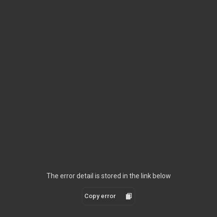
The error detail is stored in the link below
Copy error